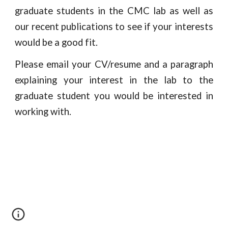
graduate students in the CMC lab as well as
our recent publications to see if your interests
would be a good fit.
Please email your CV/resume and a paragraph
explaining your interest in the lab to the
graduate student you would be interested in
working with.