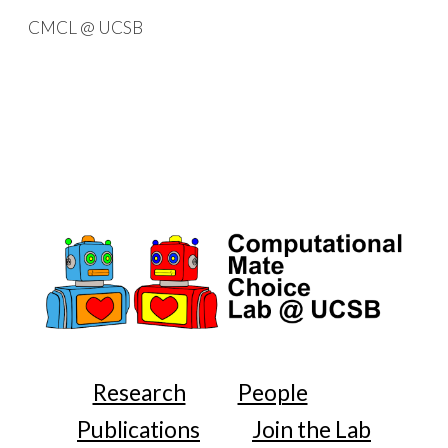
CMCL @ UCSB
Skip to main content
Skip to navigation
Research
People
Publications
Join the Lab