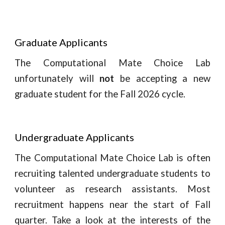
Graduate Applicants
The Computational Mate Choice Lab
unfortunately
will
not
be accepting a new
graduate student for the Fall 2026 cycle.
Undergraduate Applicants
The Computational Mate Choice Lab is
often
recruiting
talented undergraduate students to
volunteer as research assistants. Most
recruitment happens near the start of Fall
quarter.
Take a look at the interests of the