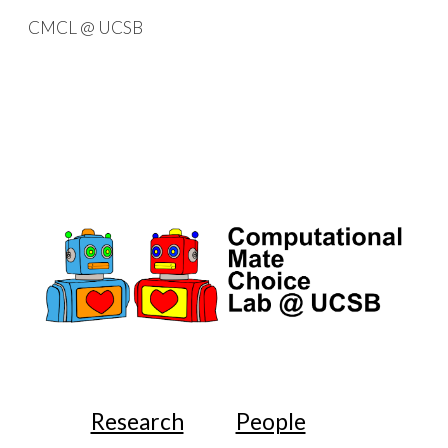
CMCL @ UCSB
Skip to main content
Skip to navigation
Research
People