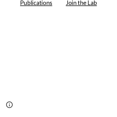
Publications
Join the Lab